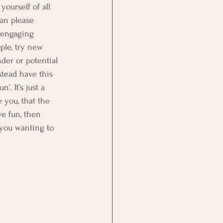
yourself of all 
can please 
 engaging 
ple, try new 
der or potential 
stead have this 
. It’s just a 
 you, that the 
ve fun, then 
 you wanting to 