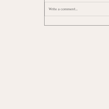
Write a comment...
What's the Number 1
Dating Turnoff?