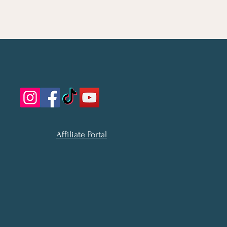
Affiliate Portal