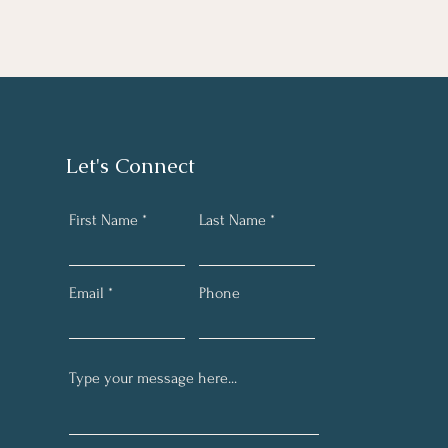
Let's Connect
First Name
Last Name
Email
Phone