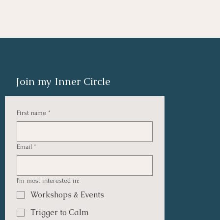
Join my Inner Circle
First name
*
Email
*
I'm most interested in:
Workshops & Events
Trigger to Calm