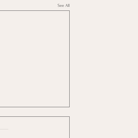
See All