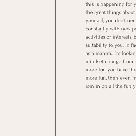
this is happening for y
the great things about
yourself, you don’t ne
constantly with new peo
activities or interests
suitability to you. In 
as a mantra…I’m looking
mindset change from sp
more fun you have the e
more fun, then even mo
join in on all the fun 