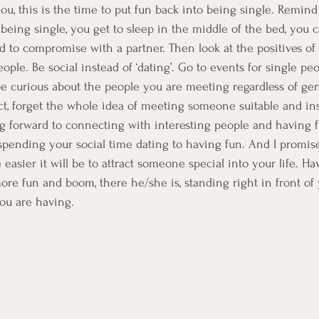
ou, this is the time to put fun back into being single. Remind 
 being single, you get to sleep in the middle of the bed, you 
ed to compromise with a partner. Then look at the positives of
ple. Be social instead of ‘dating’. Go to events for single peo
, be curious about the people you are meeting regardless of gen
fact, forget the whole idea of meeting someone suitable and in
 forward to connecting with interesting people and having fun’
ending your social time dating to having fun. And I promise
asier it will be to attract someone special into your life. Ha
re fun and boom, there he/she is, standing right in front of
you are having.