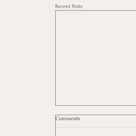
Recent Posts
Comments