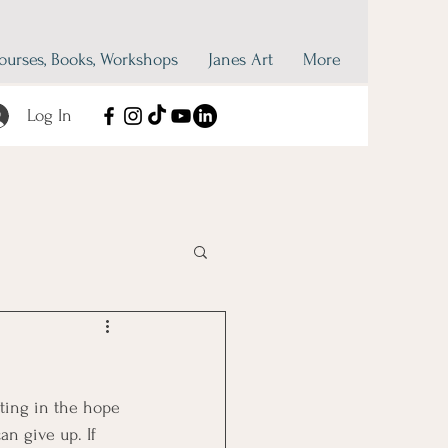
ourses, Books, Workshops
Janes Art
More
Log In
ating in the hope 
n give up. If 