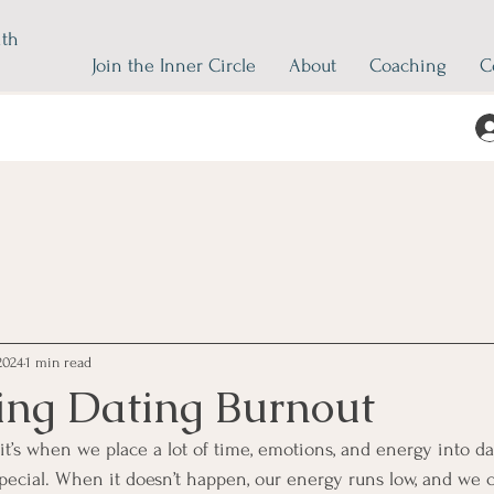
ith
Join the Inner Circle
About
Coaching
C
2024
1 min read
ng Dating Burnout
 it’s when we place a lot of time, emotions, and energy into d
cial. When it doesn’t happen, our energy runs low, and we ca