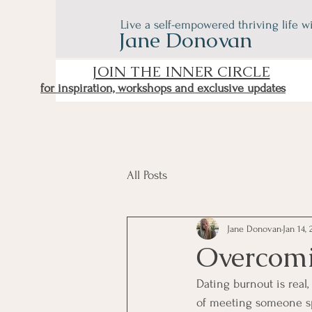
Live a self-empowered thriving life w
Jane Donovan
JOIN THE INNER CIRCLE
for inspiration, workshops and exclusive updates
All Posts
Jane Donovan
Jan 14, 
Overcomi
Dating burnout is real,
of meeting someone spe