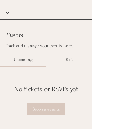
Events
Track and manage your events here.
Upcoming
Past
No tickets or RSVPs yet
Browse events