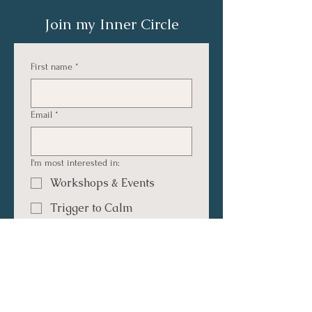
Join my Inner Circle
First name
*
Email
*
I'm most interested in:
Workshops & Events
Trigger to Calm
Dating & Connection
Relationships & Connection
Inspiration & Personal
Growth