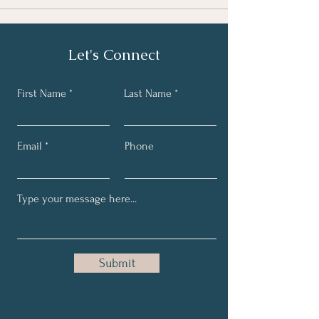
Let's Connect
First Name
Last Name
Email
Phone
Submit