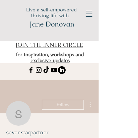
Live a self-empowered
thriving life with
Jane Donovan
JOIN THE INNER CIRCLE
for inspiration, workshops and
exclusive updates
More actions
Follow
sevenstarpartner
sevenstarpartner