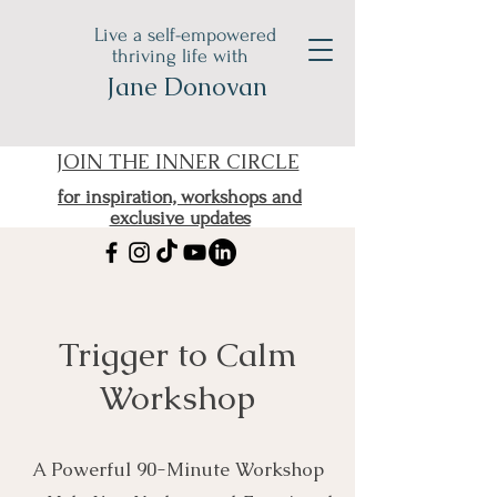
Live a self-empowered
thriving life with
Jane Donovan
JOIN THE INNER CIRCLE
for inspiration, workshops and
exclusive updates
Trigger to Calm
Workshop
A Powerful 90-Minute Workshop