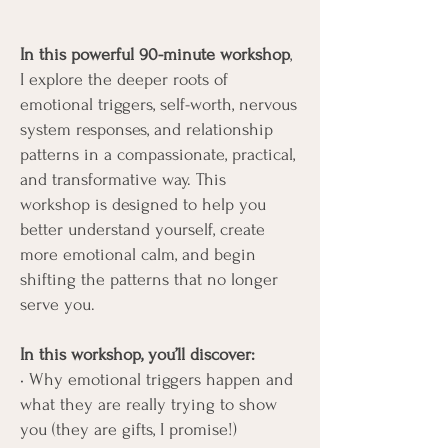
In this powerful 90-minute workshop
,
I explore the deeper roots of
emotional triggers, self-worth, nervous
system responses, and relationship
patterns in a compassionate, practical,
and transformative way. This
workshop is designed to help you
better understand yourself, create
more emotional calm, and begin
shifting the patterns that no longer
serve you.
In this workshop, you’ll discover:
• Why emotional triggers happen and
what they are really trying to show
you (they are gifts, I promise!)