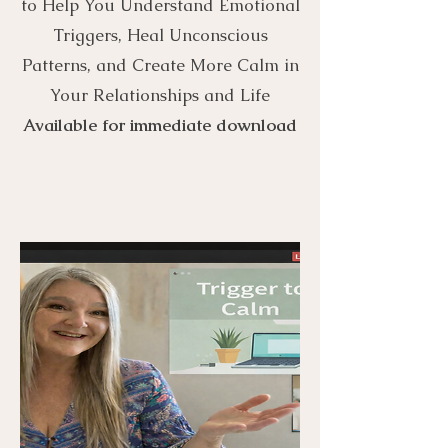
to Help You Understand Emotional
Triggers, Heal Unconscious
Patterns, and Create More Calm in
Your Relationships and Life
Available for immediate download