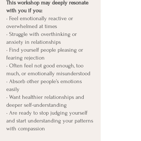
This workshop may deeply resonate
with you if you:
• Feel emotionally reactive or
overwhelmed at times
• Struggle with overthinking or
anxiety in relationships
• Find yourself people pleasing or
fearing rejection
• Often feel not good enough, too
much, or emotionally misunderstood
• Absorb other people’s emotions
easily
• Want healthier relationships and
deeper self-understanding
• Are ready to stop judging yourself
and start understanding your patterns
with compassion