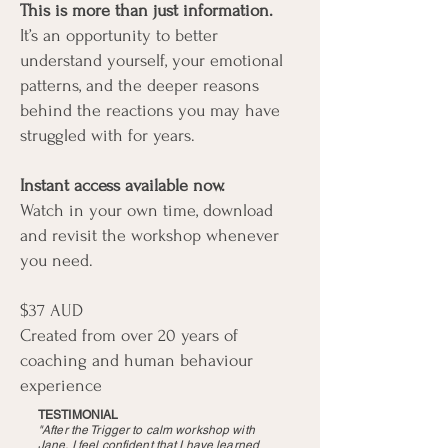
This is more than just information.
It’s an opportunity to better
understand yourself, your emotional
patterns, and the deeper reasons
behind the reactions you may have
struggled with for years.
Instant access available now.
Watch in your own time, download
and revisit the workshop whenever
you need.
$37 AUD
Created from over 20 years of
coaching and human behaviour
experience
TESTIMONIAL
"After the Trigger to calm workshop with
Jane, I feel confident that I have learned