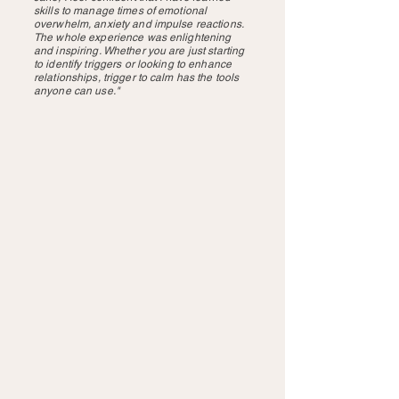
skills to manage times of emotional
overwhelm, anxiety and impulse reactions.
The whole experience was enlightening
and inspiring. Whether you are just starting
to identify triggers or looking to enhance
relationships, trigger to calm has the tools
anyone can use."