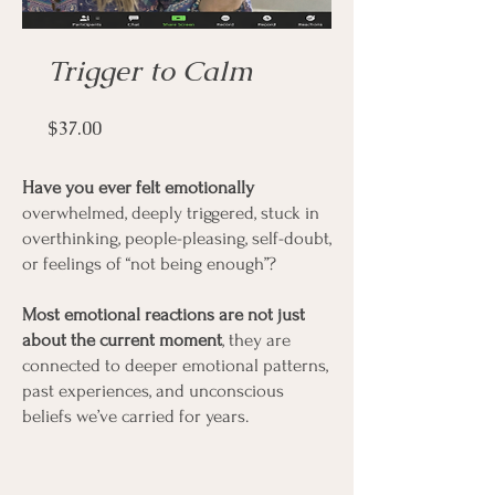
Trigger to Calm
Price
$37.00
Have you ever felt emotionally
overwhelmed, deeply triggered, stuck in
overthinking, people-pleasing, self-doubt,
or feelings of “not being enough”?
Most emotional reactions are not just
about the current moment
, they are
connected to deeper emotional patterns,
past experiences, and unconscious
beliefs we’ve carried for years.