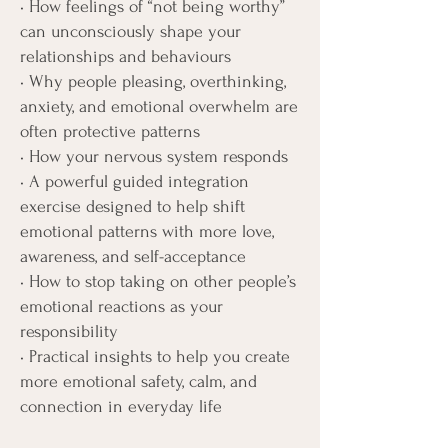
• How feelings of “not being worthy”
can unconsciously shape your
relationships and behaviours
• Why people pleasing, overthinking,
anxiety, and emotional overwhelm are
often protective patterns
• How your nervous system responds
• A powerful guided integration
exercise designed to help shift
emotional patterns with more love,
awareness, and self-acceptance
• How to stop taking on other people’s
emotional reactions as your
responsibility
• Practical insights to help you create
more emotional safety, calm, and
connection in everyday life