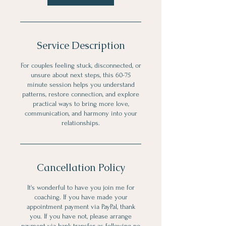
Service Description
For couples feeling stuck, disconnected, or
unsure about next steps, this 60-75
minute session helps you understand
patterns, restore connection, and explore
practical ways to bring more love,
communication, and harmony into your
relationships.
Cancellation Policy
It's wonderful to have you join me for
coaching. If you have made your
appointment payment via PayPal, thank
you. If you have not, please arrange
payment via bank transfer as following no