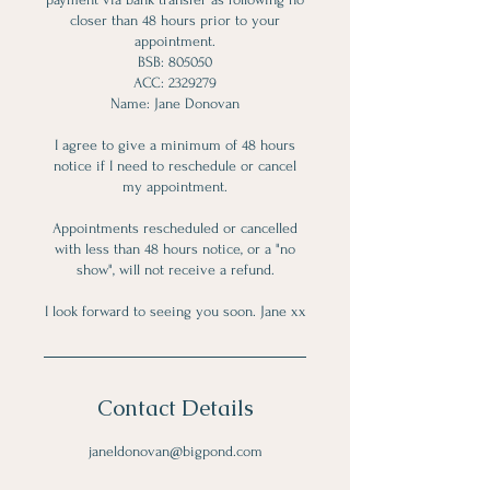
closer than 48 hours prior to your
appointment.
BSB: 805050
ACC: 2329279
Name: Jane Donovan
I agree to give a minimum of 48 hours
notice if I need to reschedule or cancel
my appointment.
Appointments rescheduled or cancelled
with less than 48 hours notice, or a "no
show", will not receive a refund.
Contact Details
janeldonovan@bigpond.com