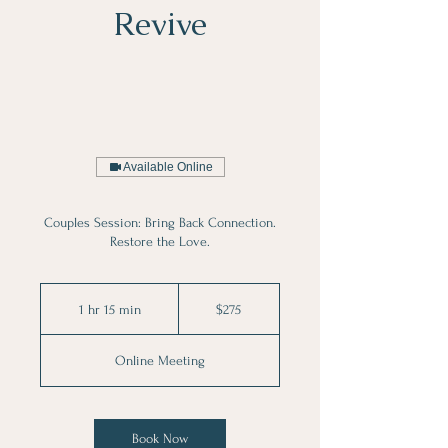
Revive
Available Online
Couples Session: Bring Back Connection.
Restore the Love.
275
Australian
1 hr 15 min
1
$275
dollars
h
1
Online Meeting
5
m
i
n
Book Now