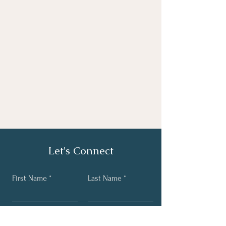
Let's Connect
First Name
Last Name
Email
Phone