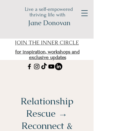
Live a self-empowered
thriving life with
Jane Donovan
JOIN THE INNER CIRCLE
for inspiration, workshops and
exclusive updates
Relationship
Rescue →
Reconnect &