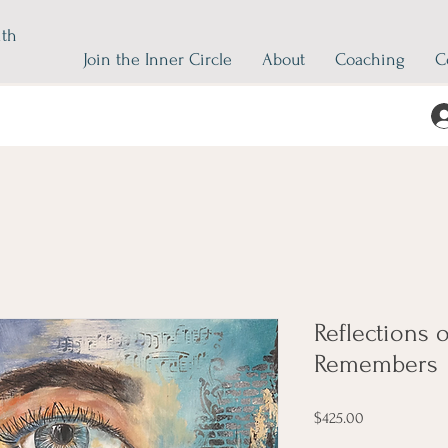
ith
Join the Inner Circle
About
Coaching
C
Reflections o
Remembers
Price
$425.00