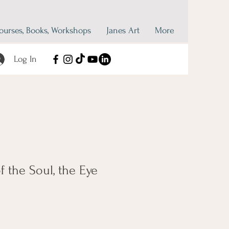
ourses, Books, Workshops
Janes Art
More
Log In
f the Soul, the Eye