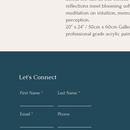
reflections meet blooming soft
meditation on intuition, memo
perception.
20” x 24” / 50cm x 60cm Galle
professional grade acrylic pai
Let's Connect
First Name
Last Name
Email
Phone