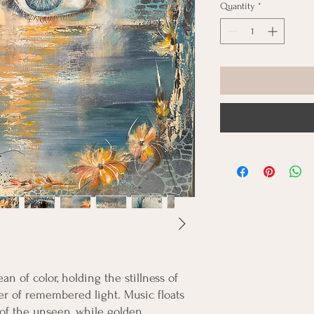
Quantity
*
n of color, holding the stillness of
 of remembered light. Music floats
 of the unseen, while golden