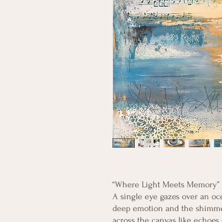
“Where Light Meets Memory”
A single eye gazes over an ocea
deep emotion and the shimmer
across the canvas like echoes