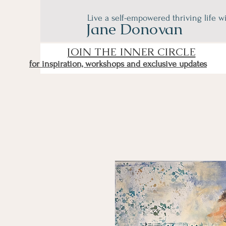
Live a self-empowered thriving life w
Jane Donovan
JOIN THE INNER CIRCLE
for inspiration, workshops and exclusive updates