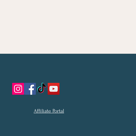
Affiliate Portal