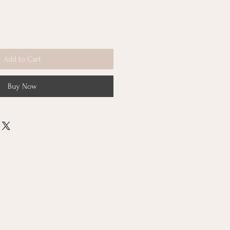
Add to Cart
Buy Now