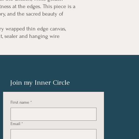
ness at the edges. This piece is a
ry, and the sacred beauty of
ry wrapped thin edge canvas,
nt, sealer and hanging wire
Join my Inner Circle
First name
*
Email
*