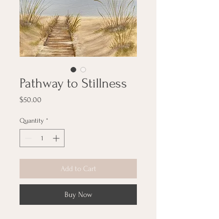
Pathway to Stillness
Price
$50.00
Quantity
*
Add to Cart
Buy Now