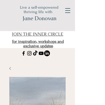
Live a self-empowered
thriving life with
Jane Donovan
JOIN THE INNER CIRCLE
for inspiration, workshops and
exclusive updates