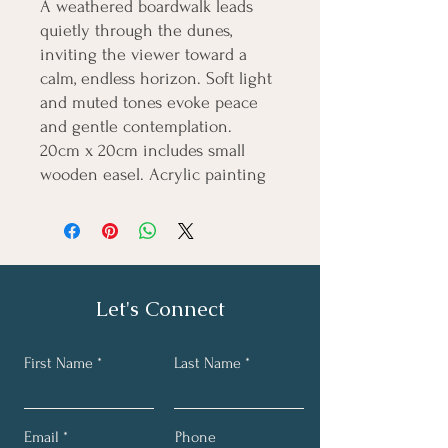
A weathered boardwalk leads
quietly through the dunes,
inviting the viewer toward a
calm, endless horizon. Soft light
and muted tones evoke peace
and gentle contemplation.
20cm x 20cm includes small
wooden easel. Acrylic painting
Let's Connect
First Name
Last Name
Email
Phone