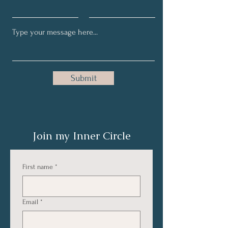
Submit
Join my Inner Circle
First name
*
Email
*