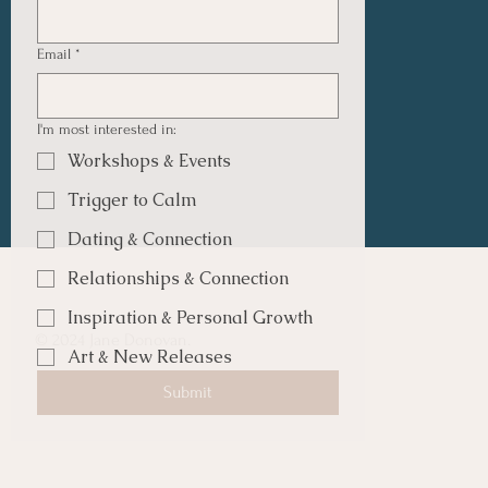
Email
*
I'm most interested in:
Workshops & Events
Trigger to Calm
Dating & Connection
Relationships & Connection
Inspiration & Personal Growth
© 2024 Jane Donovan.
Art & New Releases
Submit