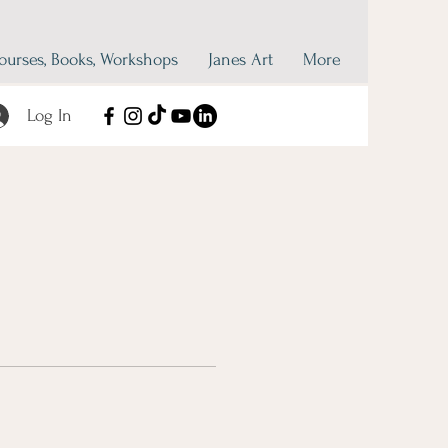
ourses, Books, Workshops
Janes Art
More
Log In