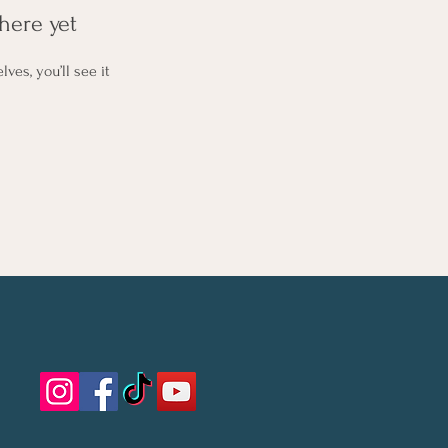
here yet
es, you’ll see it