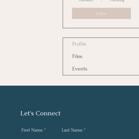
Followers
Following
Follow
Profile
Files
Events
Let's Connect
First Name
Last Name