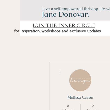
Live a self-empowered thriving life w
Jane Donovan
JOIN THE INNER CIRCLE
for inspiration, workshops and exclusive updates
More actions
Melissa Caven
0
0