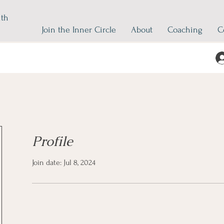
ith
Join the Inner Circle
About
Coaching
C
Profile
Join date: Jul 8, 2024