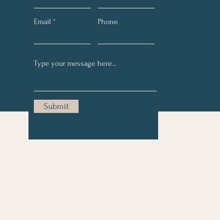
Email
Phone
Submit