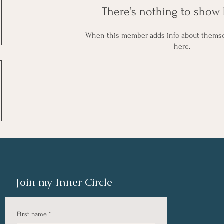
There’s nothing to show 
When this member adds info about themselv
here.
Join my Inner Circle
First name
*