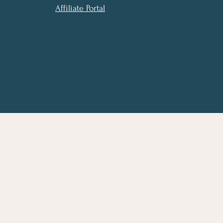
Affiliate Portal